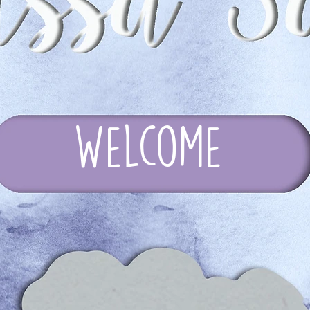
Welcome