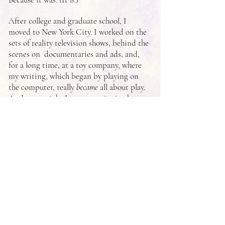
After college and graduate school, I
moved to New York City. I worked on the
sets of reality television shows, behind the
scenes on documentaries and ads, and,
for a long time, at a toy company, where
my writing, which began by playing on
the computer, really
became
all about play.
And every night I wrote stories in the
dark, in secret, the way I always had.
Now, those stories are published novels
about girls with the same longing,
wonder, and hope I've always had.
I hope you love reading my secret
stories as much as I've loved writing
them over the years.