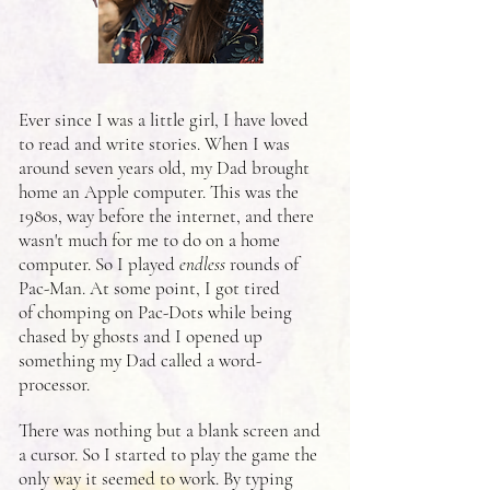
Ever since I was a little girl, I have loved
to read and write stories.
When I was
around seven years old, my Dad brought
home an Apple computer. This was the
1980s, way before the internet, and there
wasn't much for me to do on a home
computer. So I played
endless
rounds of
Pac-Man.
At some point, I got tired
of chomping on Pac-Dots while being
chased by ghosts and I opened up
something my Dad called a word-
processor.
There was nothing but a blank screen and
a cursor. So I started to play the game the
only way it seemed to work. By typing