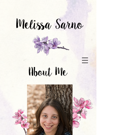
Melissa Sarno
About Me