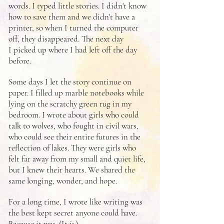
words. I typed little stories. I didn't know
how to save them and we didn't have a
printer, so when I turned the computer
off, they disappeared. The next day
I picked up where I had left off the day
before.
Some days I let the story continue on
paper. I filled up marble notebooks while
lying on the scratchy green rug in my
bedroom. I wrote about girls who could
talk to wolves, who fought in civil wars,
who could see their entire futures in the
reflection of lakes. They were girls who
felt far away from my small and quiet life,
but I knew their hearts. We shared the
same longing, wonder, and hope.
For a long time, I wrote like writing was
the best kept secret anyone could have.
Because it was. (It
is
.)